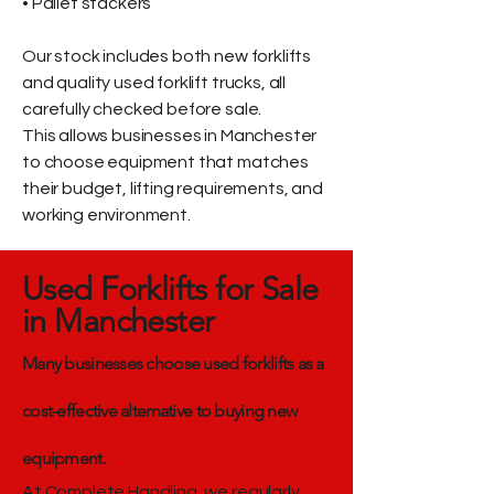
• Pallet stackers
Our stock includes both new forklifts
and quality used forklift trucks, all
carefully checked before sale.
This allows businesses in Manchester
to choose equipment that matches
their budget, lifting requirements, and
working environment.
Used Forklifts for Sale
in Manchester
Many businesses choose used forklifts as a
cost-effective alternative to buying new
equipment.
At Complete Handling, we regularly