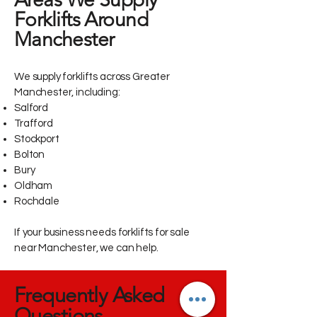
Forklifts Around
Manchester
We supply forklifts across Greater
Manchester, including:
Salford
Trafford
Stockport
Bolton
Bury
Oldham
Rochdale
If your business needs forklifts for sale
near Manchester, we can help.
Frequently Asked
Questions