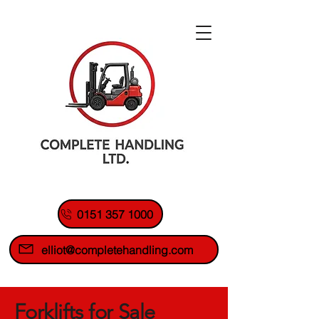
0151 357 1000
elliot@completehandling.com
Forklifts for Sale