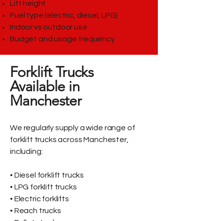
Lift height
Fuel type (electric, diesel, LPG)
Indoor vs outdoor use
Budget and usage frequency
Forklift Trucks
Available in
Manchester
We regularly supply a wide range of
forklift trucks across Manchester,
including:
• Diesel forklift trucks
• LPG forklift trucks
• Electric forklifts
• Reach trucks