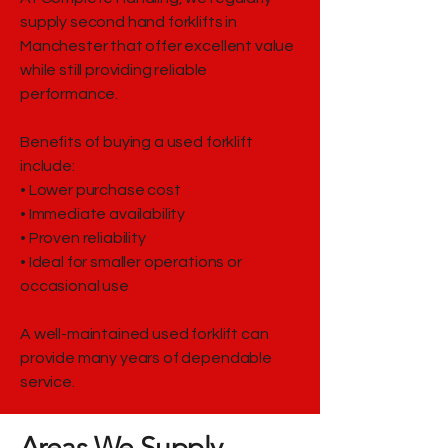
supply second hand forklifts in
Manchester that offer excellent value
while still providing reliable
performance.
Benefits of buying a used forklift
include:
• Lower purchase cost
• Immediate availability
• Proven reliability
• Ideal for smaller operations or
occasional use
A well-maintained used forklift can
provide many years of dependable
service.
Areas We Supply