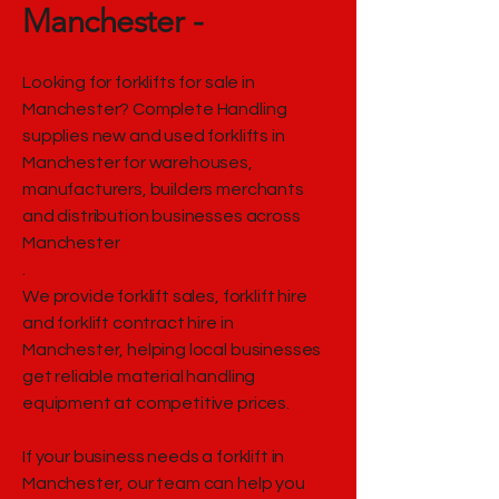
Manchester -
Looking for forklifts for sale in
Manchester? Complete Handling
supplies new and used forklifts in
Manchester for warehouses,
manufacturers, builders merchants
and distribution businesses across
Manchester
.
We provide forklift sales, forklift hire
and forklift contract hire in
Manchester, helping local businesses
get reliable material handling
equipment at competitive prices.
If your business needs a forklift in
Manchester, our team can help you