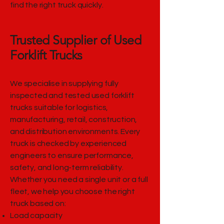
find the right truck quickly.
Trusted Supplier of Used
Forklift Trucks
We specialise in supplying fully
inspected and tested used forklift
trucks suitable for logistics,
manufacturing, retail, construction,
and distribution environments. Every
truck is checked by experienced
engineers to ensure performance,
safety, and long-term reliability.
Whether you need a single unit or a full
fleet, we help you choose the right
truck based on:
Load capacity